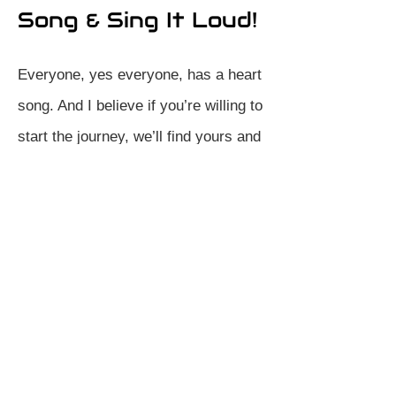
Song & Sing It Loud!
Everyone, yes everyone, has a heart
song. And I believe if you’re willing to
start the journey, we’ll find yours and
sing it loud. Whether life currently
feels daunting, or you’re simply
needing to find some new zest, let’s
start together.