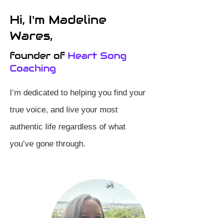
Hi, I'm Madeline
Wares,
founder of
Heart Song
Coaching
I’m dedicated to helping you find your
true voice, and live your most
authentic life regardless of what
you’ve gone through.