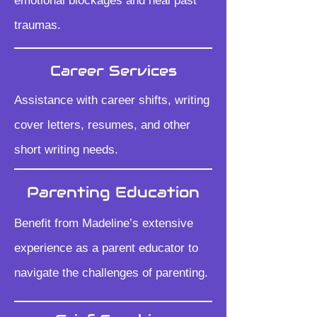
emotional blockages and heal past
traumas.
Career Services
Assistance with career shifts, writing
cover letters, resumes, and other
short writing needs.
Parenting Education
Benefit from Madeline’s extensive
experience as a parent educator to
navigate the challenges of parenting.