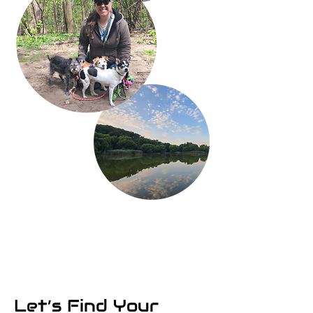
Let’s Find Your