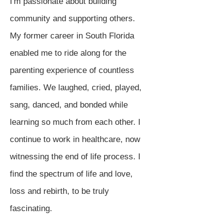
I'm passionate about building
community and supporting others.
My former career in South Florida
enabled me to ride along for the
parenting experience of countless
families. We laughed, cried, played,
sang, danced, and bonded while
learning so much from each other. I
continue to work in healthcare, now
witnessing the end of life process. I
find the spectrum of life and love,
loss and rebirth, to be truly
fascinating.