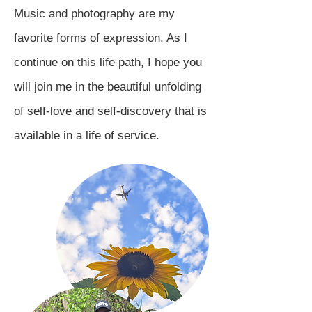
Music and photography are my
favorite forms of expression. As I
continue on this life path, I hope you
will join me in the beautiful unfolding
of self-love and self-discovery that is
available in a life of service.