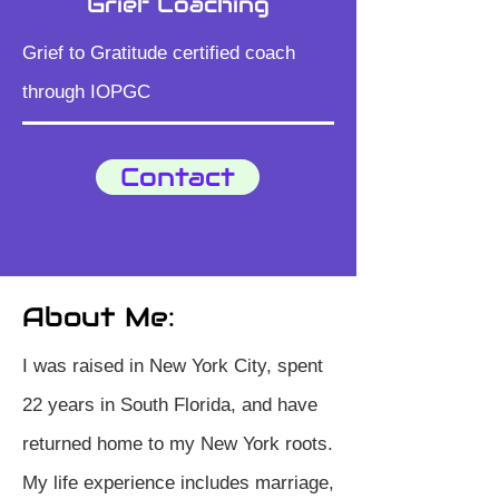
Grief Coaching
​Grief to Gratitude certified coach
through IOPGC
Contact
About Me:
I was raised in New York City, spent
22 years in South Florida, and have
returned home to my New York roots.
My life experience includes marriage,