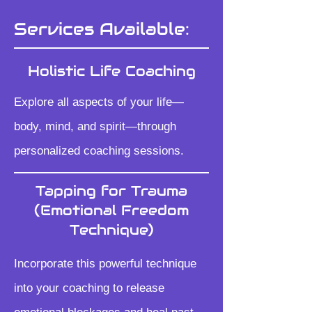
Services Available:
Holistic Life Coaching
Explore all aspects of your life—
body, mind, and spirit—through
personalized coaching sessions.
Tapping for Trauma
(Emotional Freedom
Technique)
Incorporate this powerful technique
into your coaching to release