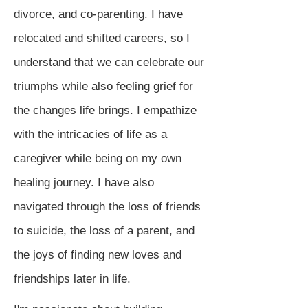
divorce, and co-parenting. I have
relocated and shifted careers, so I
understand that we can celebrate our
triumphs while also feeling grief for
the changes life brings. I empathize
with the intricacies of life as a
caregiver while being on my own
healing journey. I have also
navigated through the loss of friends
to suicide, the loss of a parent, and
the joys of finding new loves and
friendships later in life.