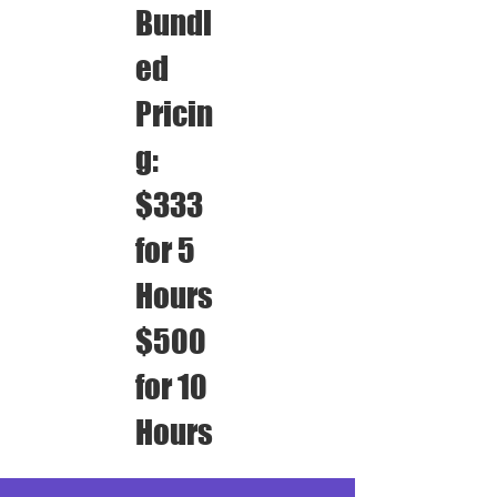
Bundl
ed
Pricin
g:
$333
for 5
Hours
$500
for 10
Hours